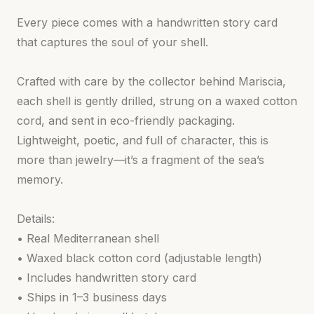
Every piece comes with a handwritten story card
that captures the soul of your shell.
Crafted with care by the collector behind Mariscia,
each shell is gently drilled, strung on a waxed cotton
cord, and sent in eco-friendly packaging.
Lightweight, poetic, and full of character, this is
more than jewelry—it’s a fragment of the sea’s
memory.
Details:
• Real Mediterranean shell
• Waxed black cotton cord (adjustable length)
• Includes handwritten story card
• Ships in 1–3 business days