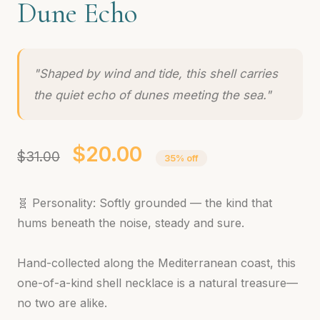
Dune Echo
"Shaped by wind and tide, this shell carries
the quiet echo of dunes meeting the sea."
$20.00
$31.00
35% off
🧬 Personality: Softly grounded — the kind that
hums beneath the noise, steady and sure.
Hand-collected along the Mediterranean coast, this
one-of-a-kind shell necklace is a natural treasure—
no two are alike.