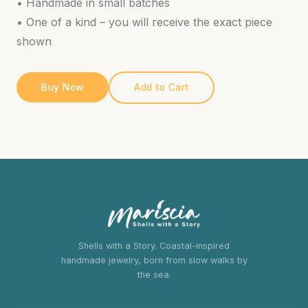
• Handmade in small batches
• One of a kind – you will receive the exact piece
shown
Buy Now
Add to Cart
Shells with a Story. Coastal-inspired
handmade jewelry, born from slow walks by
the sea.